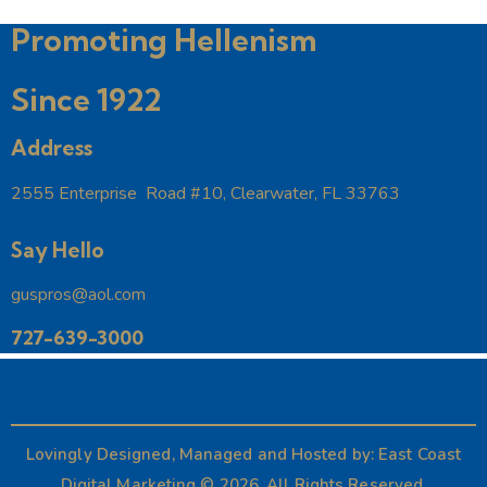
t
Promoting Hellenism
i
o
Since 1922
n
Address
2555 Enterprise Road #10, Clearwater, FL 33763
Say Hello
guspros@aol.com
727-639-3000
Lovingly Designed, Managed and Hosted by:
East Coast
Digital Marketing
© 2026. All Rights Reserved.