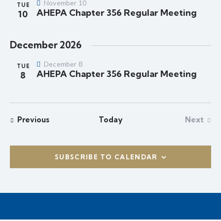
s
t
November 10
TUE
r
N
AHEPA Chapter 356 Regular Meeting
e
10
c
a
.
h
v
December 2026
a
i
g
n
December 8
TUE
a
d
AHEPA Chapter 356 Regular Meeting
8
t
V
i
i
o
e
n
Events
Previous
Today
Next
w
Events
s
N
SUBSCRIBE TO CALENDAR
a
v
i
g
a