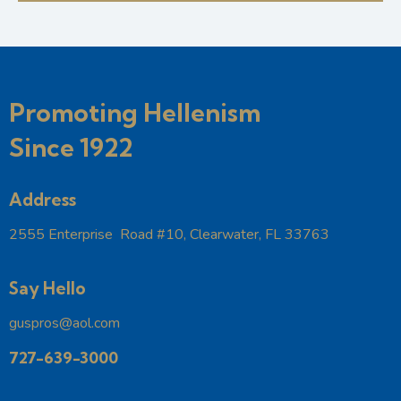
e
w
a
a
s
t
r
N
e
c
a
.
h
v
Promoting Hellenism
a
i
g
Since 1922
n
a
d
t
V
Address
i
i
o
2555 Enterprise Road #10, Clearwater, FL 33763
e
n
w
s
Say Hello
N
guspros@aol.com
a
v
727-639-3000
i