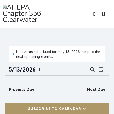
No events scheduled for May 13, 2026. Jump to the
N
next upcoming events
.
o
t
E
E
5/13/2026
S
i
D
v
v
S
e
c
a
e
e
a
e
e
y
r
n
l
n
Previous Day
Next Day
c
t
e
t
h
V
c
s
i
t
S
SUBSCRIBE TO CALENDAR
e
d