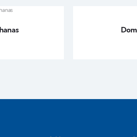
hanas
Domi