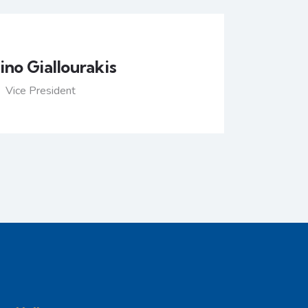
no Giallourakis
Vice President