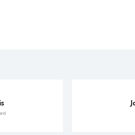
is
J
ard