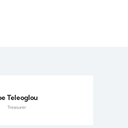
oe Teleoglou
Treasurer