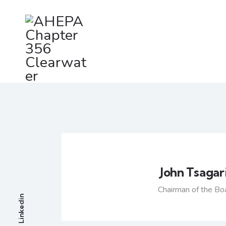
John Tsagar
Chairman of the Bo
Linkedin