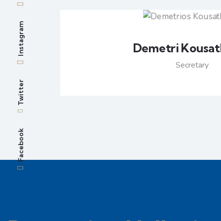
Instagram
Demetri Kousat
Secretary
Twitter
Facebook